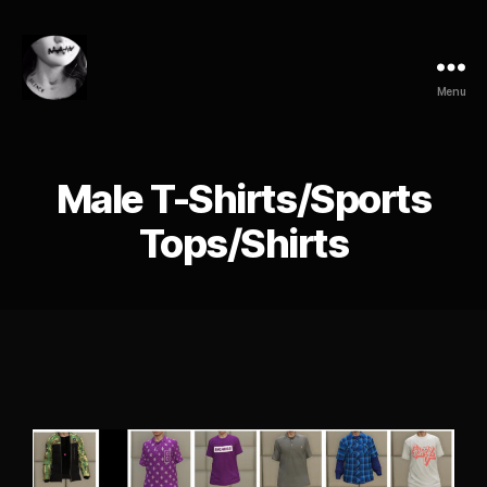
Menu
Male T-Shirts/Sports
Tops/Shirts