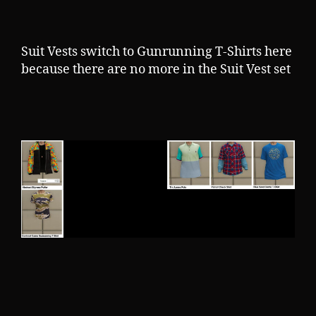
Suit Vests switch to Gunrunning T-Shirts here
because there are no more in the Suit Vest set