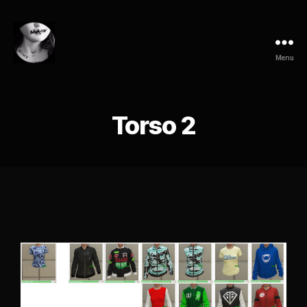
Menu
Torso 2