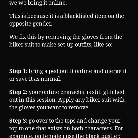
we we bring it online.
This is because it is a blacklisted item on the
opposite gender.
We fix this by removing the gloves from the
biker suit to make set-up outfits, like so:
Step 1:
bring a ped outfit online and merge it
or save it as normal.
Step 2:
your online character is still glitched
out in this session. Apply any biker suit with
the gloves you want to remove.
Step 3:
go over to the tops and change your
top to one that exists on both characters. For
example, on female i use the black bustier.