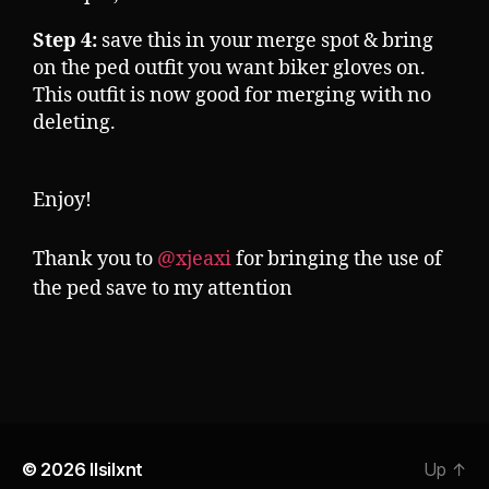
Step 4:
save this in your merge spot & bring
on the ped outfit you want biker gloves on.
This outfit is now good for merging with no
deleting.
Enjoy!
Thank you to
@xjeaxi
for bringing the use of
the ped save to my attention
© 2026
llsilxnt
Up
↑