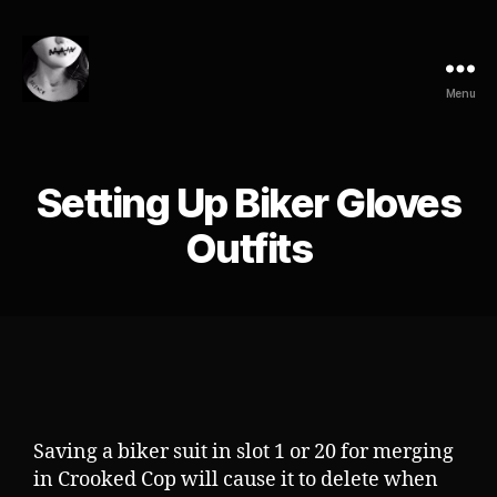
Menu
Setting Up Biker Gloves
Outfits
Saving a biker suit in slot 1 or 20 for merging
in Crooked Cop will cause it to delete when